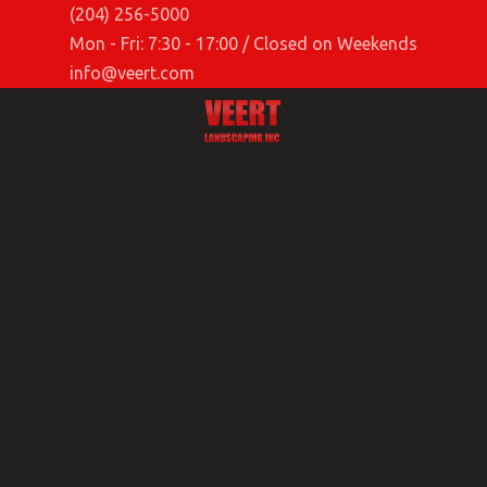
(204) 256-5000
Mon - Fri: 7:30 - 17:00 / Closed on Weekends
info@veert.com