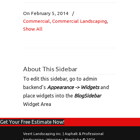
On February 5, 2014
/
Commercial
,
Commercial Landscaping
,
Show All
About This Sidebar
To edit this sidebar, go to admin
backend's
Appearance -> Widgets
and
place widgets into the
BlogSidebar
Widget Area
Get Your Free Estimate Now!
Veert Landscaping inc. | Asphalt & Professional
landscaping - Winnipeg, Manitoba © 2026