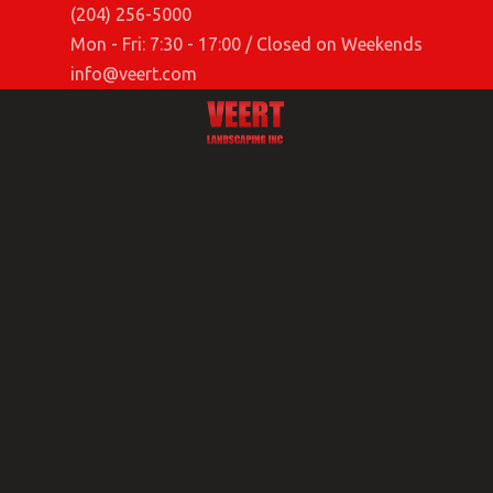
(204) 256-5000
Mon - Fri: 7:30 - 17:00 / Closed on Weekends
info@veert.com