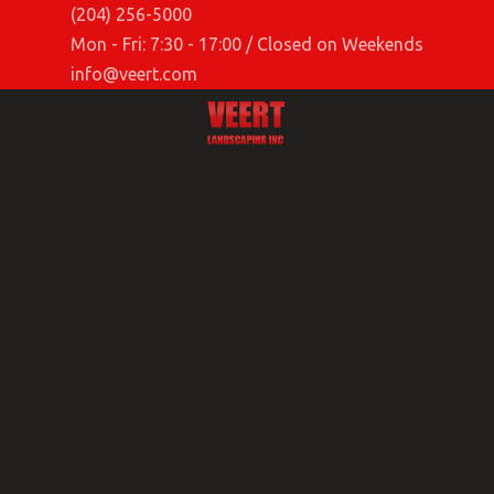
(204) 256-5000
Mon - Fri: 7:30 - 17:00 / Closed on Weekends
info@veert.com