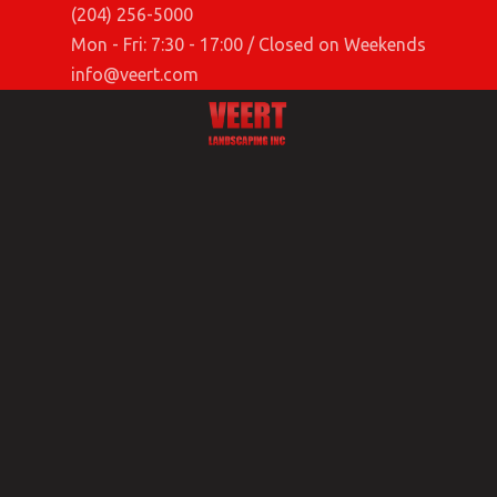
(204) 256-5000
Mon - Fri: 7:30 - 17:00 / Closed on Weekends
info@veert.com