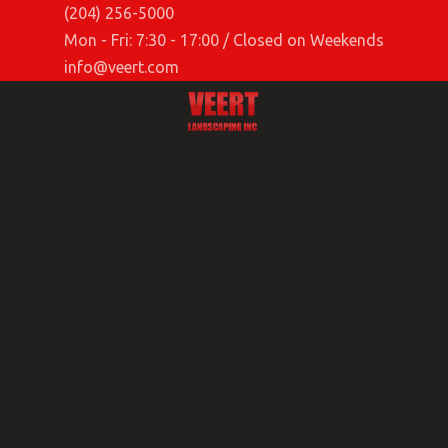
(204) 256-5000
Mon - Fri: 7:30 - 17:00 / Closed on Weekends
info@veert.com