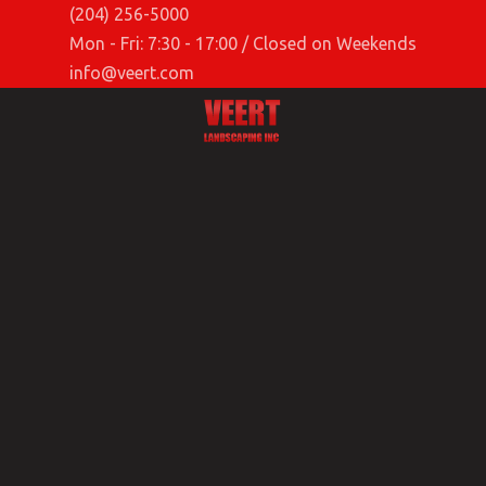
(204) 256-5000
Mon - Fri: 7:30 - 17:00 / Closed on Weekends
info@veert.com