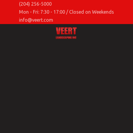
(204) 256-5000
Mon - Fri: 7:30 - 17:00 / Closed on Weekends
info@veert.com