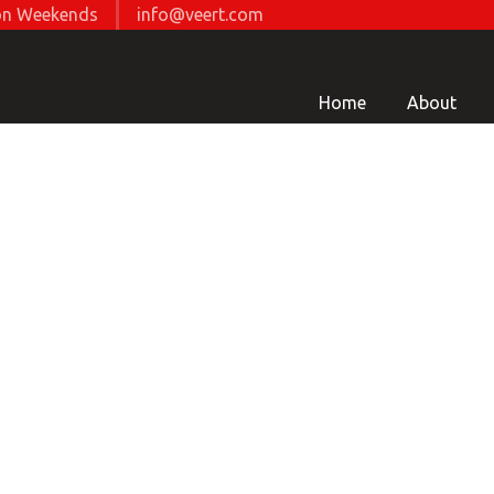
d on Weekends
info@veert.com
Home
About