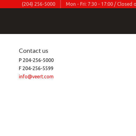
(204) 256-5000
Mon - Fri: 7:30 - 17:00 / Close
Contact us
P 204-256-5000
F 204-256-5599
info@veert.com