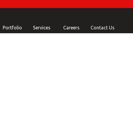
Portfolio
Services
Careers
Contact Us