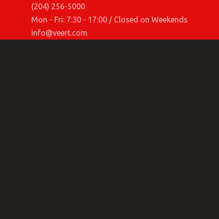
(204) 256-5000
Mon - Fri: 7:30 - 17:00 / Closed on Weekends
info@veert.com