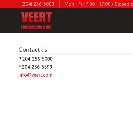
(204) 256-5000
Mon - Fri: 7:30 - 17:00 / Close
Contact us
P 204-256-5000
F 204-256-5599
info@veert.com