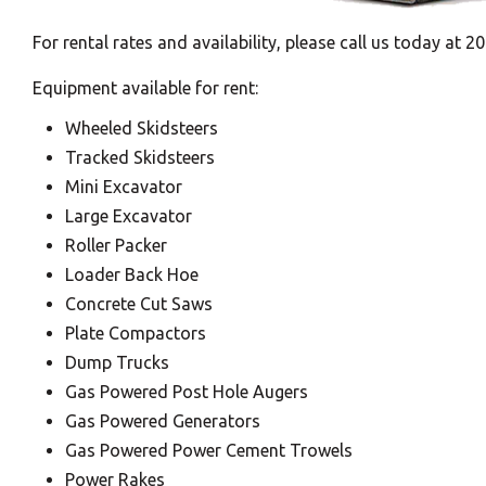
For rental rates and availability, please call us today at
Equipment available for rent:
Wheeled Skidsteers
Tracked Skidsteers
Mini Excavator
Large Excavator
Roller Packer
Loader Back Hoe
Concrete Cut Saws
Plate Compactors
Dump Trucks
Gas Powered Post Hole Augers
Gas Powered Generators
Gas Powered Power Cement Trowels
Power Rakes