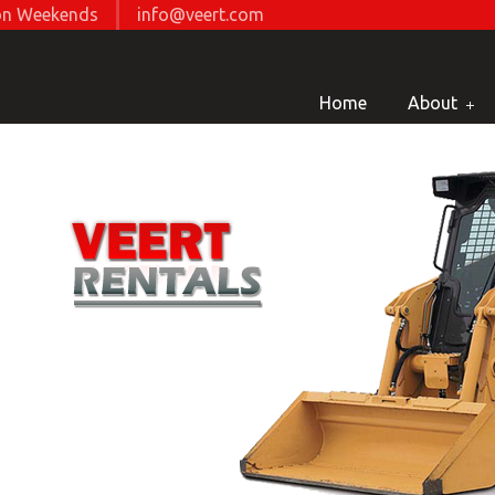
d on Weekends
info@veert.com
Home
About