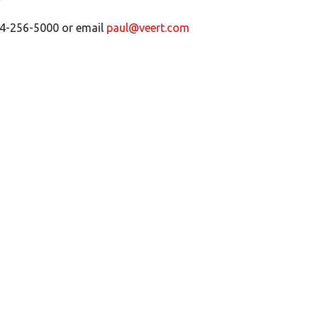
 204-256-5000 or email
paul@veert.com