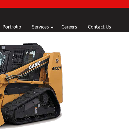
Portfolio
Services
Careers
Contact Us