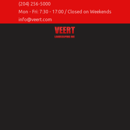
(204) 256-5000
Mon - Fri: 7:30 - 17:00 / Closed on Weekends
info@veert.com