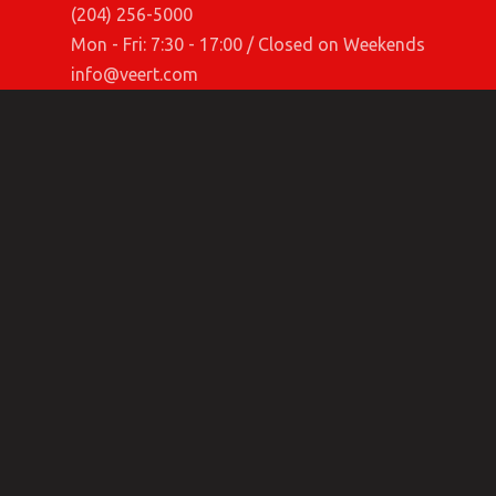
(204) 256-5000
Mon - Fri: 7:30 - 17:00 / Closed on Weekends
info@veert.com