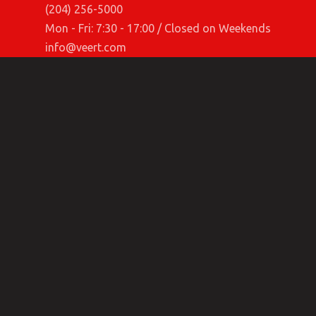
(204) 256-5000
Mon - Fri: 7:30 - 17:00 / Closed on Weekends
info@veert.com