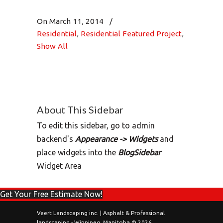
On March 11, 2014
/
Residential
,
Residential Featured Project
,
Show All
About This Sidebar
To edit this sidebar, go to admin
backend's
Appearance -> Widgets
and
place widgets into the
BlogSidebar
Widget Area
Get Your Free Estimate Now!
Veert Landscaping inc. | Asphalt & Professional
landscaping - Winnipeg, Manitoba © 2026