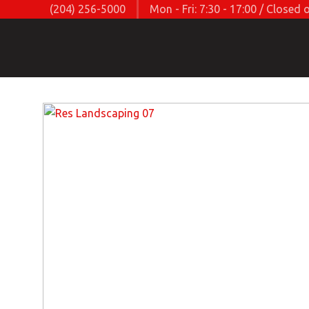
(204) 256-5000
Mon - Fri: 7:30 - 17:00 / Close