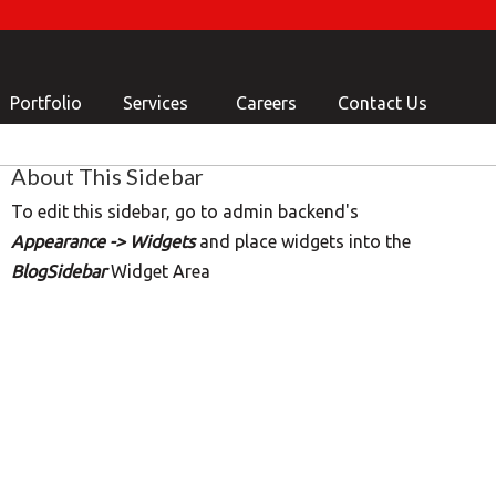
Portfolio
Services
Careers
Contact Us
About This Sidebar
To edit this sidebar, go to admin backend's
Appearance -> Widgets
and place widgets into the
BlogSidebar
Widget Area