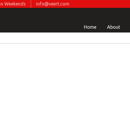
d on Weekends
info@veert.com
Home
About