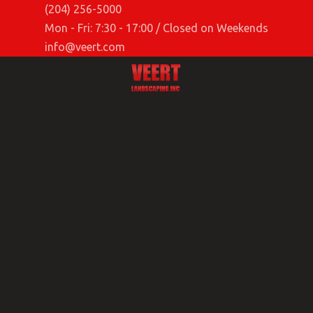
(204) 256-5000
Mon - Fri: 7:30 - 17:00 / Closed on Weekends
info@veert.com