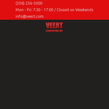
(204) 256-5000
Mon - Fri: 7:30 - 17:00 / Closed on Weekends
info@veert.com